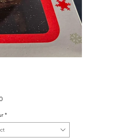
Price
0
ur
*
ct