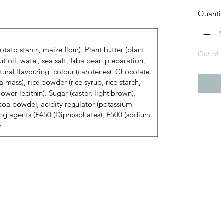
Quanti
tato starch, maize flour). Plant butter (plant
Out of 
ut oil, water, sea salt, faba bean preparation,
atural flavouring, colour (carotenes). Chocolate,
 mass), rice powder (rice syrup, rice starch,
nflower lecithin). Sugar (caster, light brown).
oa powder, acidity regulator (potassium
ing agents (E450 (Diphosphates), E500 (sodium
r