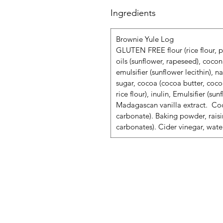
Ingredients
Brownie Yule Log
GLUTEN FREE flour (rice flour, po
oils (sunflower, rapeseed), cocon
emulsifier (sunflower lecithin), n
sugar, cocoa (cocoa butter, cocoa
rice flour), inulin, Emulsifier (su
Madagascan vanilla extract. Coc
carbonate). Baking powder, rais
carbonates). Cider vinegar, wate