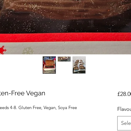
ten-Free Vegan
£28.0
eeds 4-8. Gluten Free, Vegan, Soya Free
Flavo
Sele