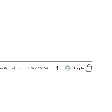
Log In
Log In
kes@gmail.com
07486392394