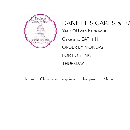
DANIELE'S CAKES & B
Yes YOU can have your
Cake and EAT it!!!
ORDER BY MONDAY
FOR POSTING
THURSDAY
Home
Christmas...anytime of the year!
More