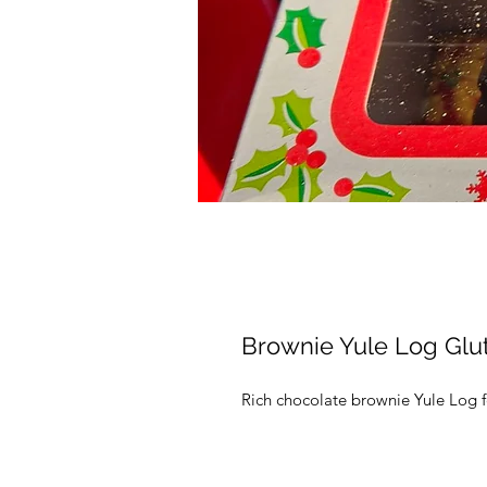
Brownie Yule Log Glu
Rich chocolate brownie Yule Log f