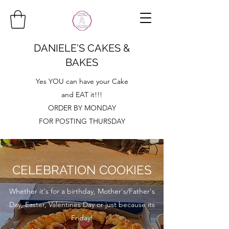
DANIELE'S CAKES &
BAKES
Yes YOU can have your Cake
and EAT it!!!
ORDER BY MONDAY
FOR POSTING THURSDAY
CELEBRATION COOKIES
Whether it's for a birthday, Mother's/Father's
Day, Easter, Valentines Day or just because its
Friday!