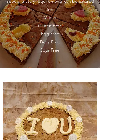
Special dietary requirements can be catered
for:
Vegan
Gluten Free
Egg Free
Dairy Free
Soya Free