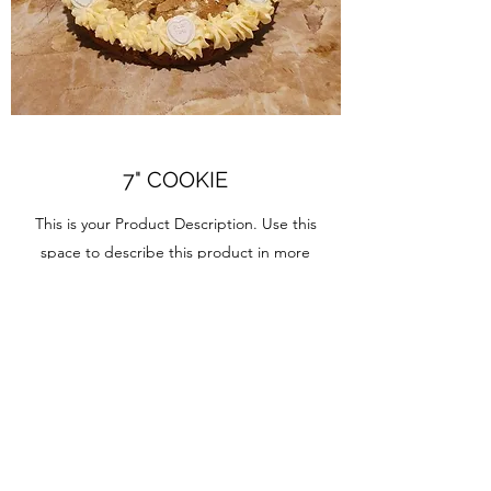
7" COOKIE
This is your Product Description. Use this
space to describe this product in more
detail.
IT'S COOKIE TIME
7" Large Cookie
12" Giant Cookie
Large Heart shaped Cookie